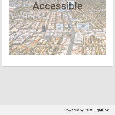
Accessible
Powered by
RCM LightBox