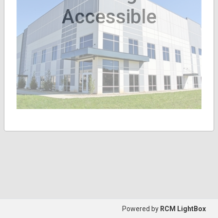
Accessible
Powered by
RCM LightBox