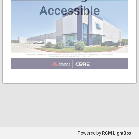
Accessible
Powered by
RCM LightBox