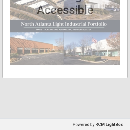
Accessible
Powered by
RCM LightBox