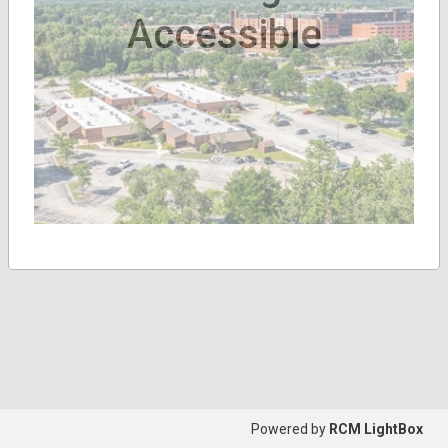
Accessible
Powered by
RCM LightBox