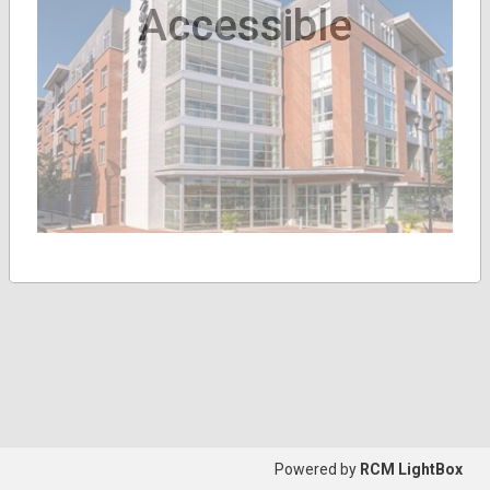
Accessible
Powered by
RCM LightBox