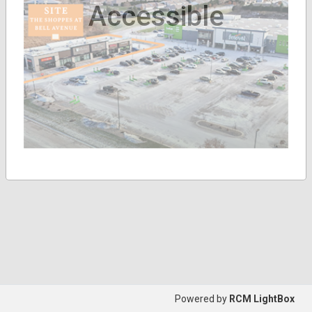
Accessible
Powered by
RCM LightBox