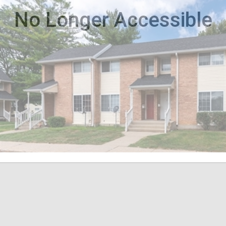
No Longer Accessible