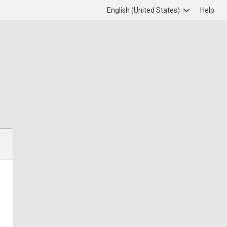
English (United States)
Help