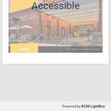
Accessible
Powered by
RCM LightBox