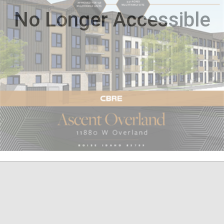
No Longer Accessible