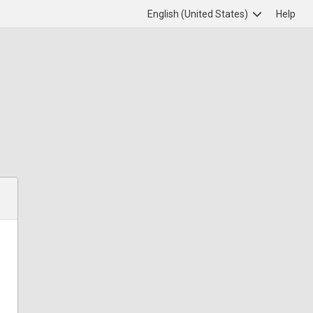
English (United States)
Help