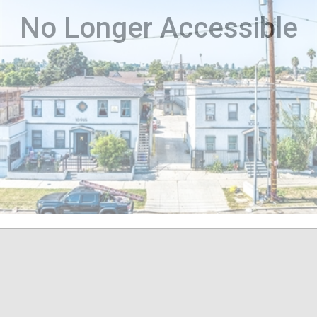
No Longer Accessible