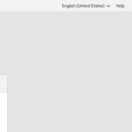
English (United States)
Help