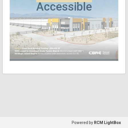
Accessible
Powered by
RCM LightBox