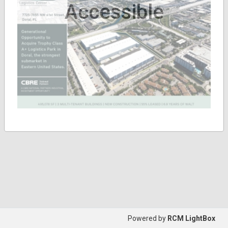
Accessible
Powered by
RCM LightBox