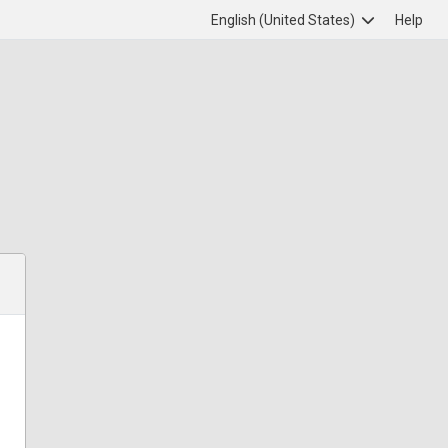
English (United States)
Help