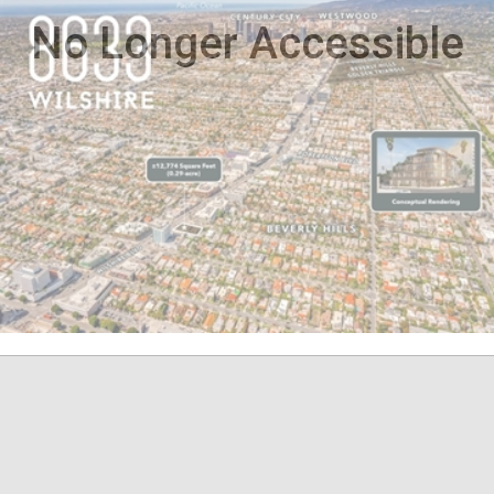
No Longer Accessible