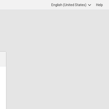
English (United States)
Help