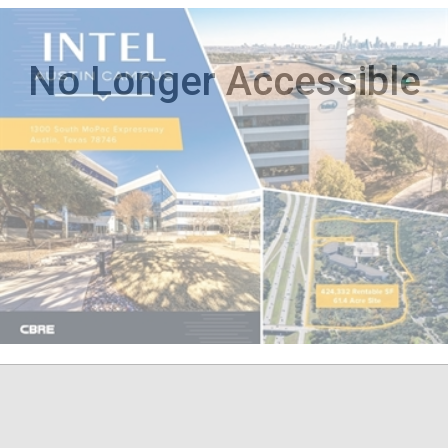
No Longer Accessible