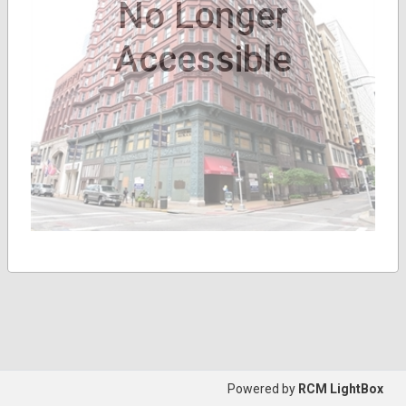
No Longer
Accessible
Powered by
RCM LightBox