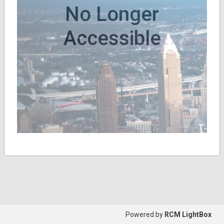
No Longer
Accessible
Powered by
RCM LightBox