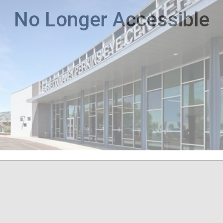
No Longer Accessible