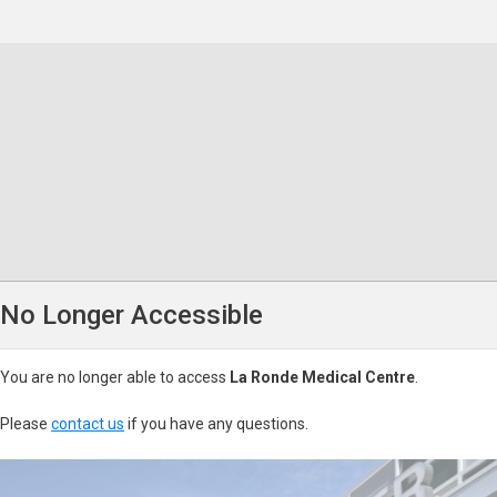
No Longer Accessible
You are no longer able to access
La Ronde Medical Centre
.
Please
contact us
if you have any questions.