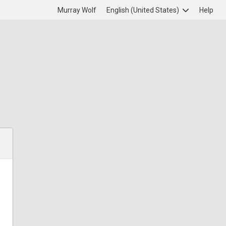
Murray Wolf
English (United States)
Help