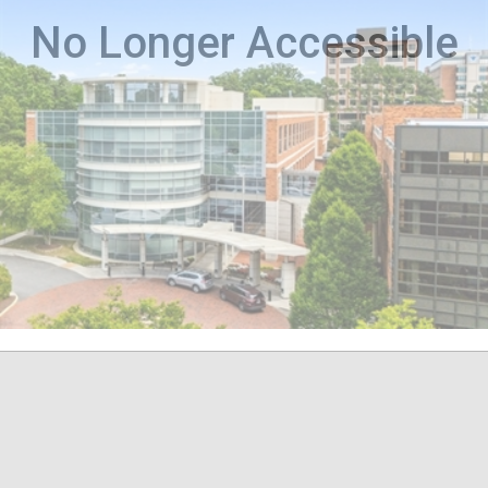
No Longer Accessible