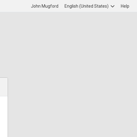
John Mugford
English (United States)
Help