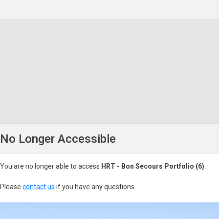
No Longer Accessible
You are no longer able to access
HRT - Bon Secours Portfolio (6)
.
Please
contact us
if you have any questions.