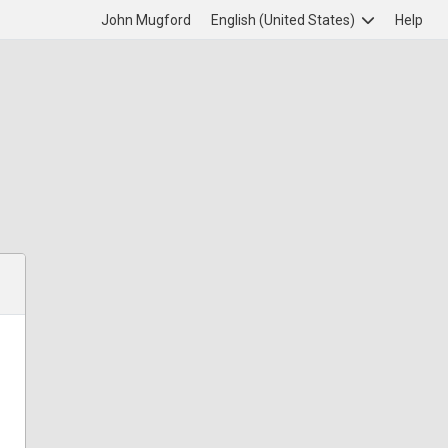
John Mugford
English (United States)
Help