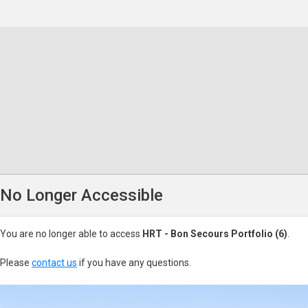
No Longer Accessible
You are no longer able to access
HRT - Bon Secours Portfolio (6)
.
Please
contact us
if you have any questions.