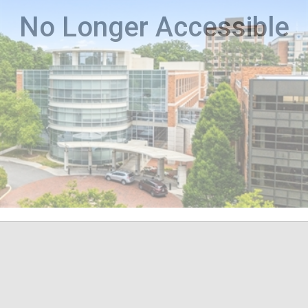
No Longer Accessible