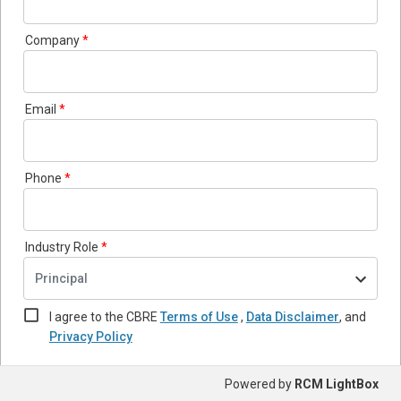
Company
Email
Phone
Industry Role
Principal
I agree to the CBRE
Terms of Use
,
Data Disclaimer
,
and
Privacy Policy
Powered by
RCM LightBox
Submit