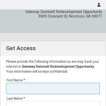
Gateway Gwinnett Redevelopment Opportunity
3605 Crescent Dr
,
Norcross
,
GA
30071
Get Access
Please provide the following information so we may track your
interest in
Gateway Gwinnett Redevelopment Opportunity
.
Your information will be kept confidential.
First Name
Last Name