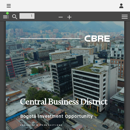
Toggle
Find
Zoom
Zoom
Sidebar
Out
In
Central Business District
Bogotá 
Investment Opportunity
A
D
V
I
S
O
R
Y
&
T
R
A
N
S
A
C
T
I
O
N
S