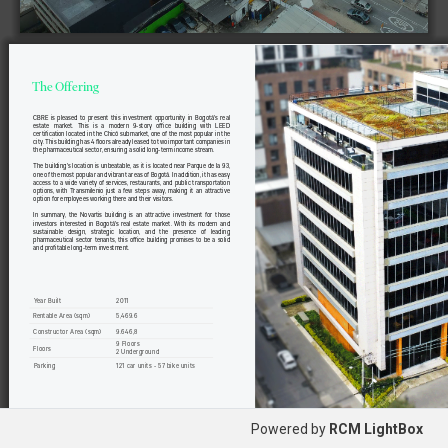
CBRE  is  pleased  to  present  this  investment  opportunity  in  Bogotá's  real  
estate 
market. 
This 
is 
a 
modern 
9-story 
office 
building 
with 
LEED 
certification located in the Chicó submarket, one of the most popular in the 
city. This building has 4 floors already leased to two important companies in 
the pharmaceutical sector, ensuring a solid long-term income stream.
The building's location is unbeatable, as it is located near Parque de la 93, 
one of the most popular and vibrant areas of Bogotá. In addition, it has easy 
access to a wide variety of services, restaurants, and public transportation 
options,  with  Transmilenio  just  a  few  steps  away,  making  it  an  attractive  
option for employees working there and their visitors.
In  summary,  the  Novartis  building  is  an  attractive  investment  for  those  
investors  interested  in  Bogotá's  real  estate  market.  With  its  modern  and  
sustainable 
design, 
strategic 
location, 
and 
the 
presence 
of 
leading 
pharmaceutical  sector  tenants,  this  office  building  promises  to  be  a  solid  
and profitable long-term investment.
 Year Built
2011
Rentable
  Area (sqm)
5
,469.6
Constructor 
Area (sqm)
9.646,8
9 Floors
Floors
2
 U
nderground
 Parking
121
 car units - 57 bike units
Powered by
RCM LightBox
2   •  
C B R E   C O L O M B I A 