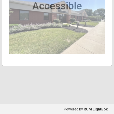
Accessible
Powered by
RCM LightBox