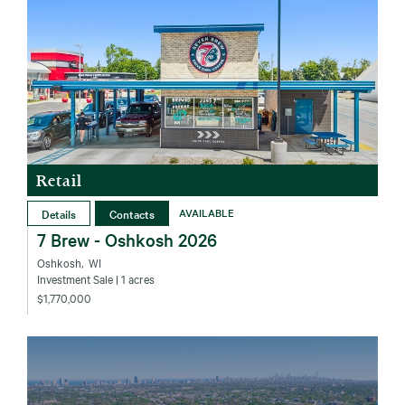
Retail
Details
Contacts
AVAILABLE
7 Brew - Oshkosh 2026
Oshkosh‚ WI
Investment Sale
| 1 acres
$1,770,000