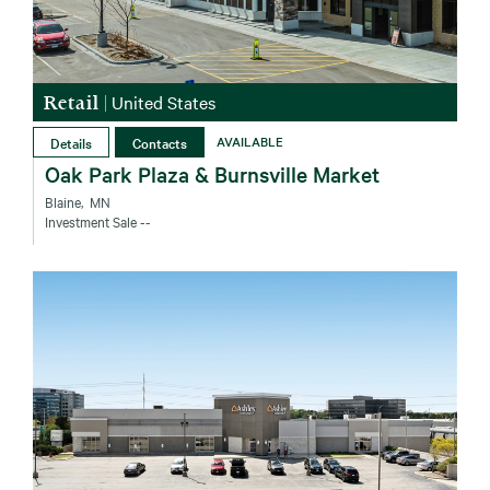
Retail
|
United States
Details
Contacts
AVAILABLE
Oak Park Plaza & Burnsville Market
Blaine‚ MN
Investment Sale
--