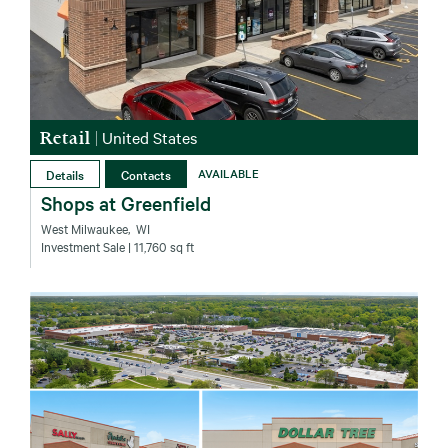
Retail
|
United States
Details
Contacts
AVAILABLE
Shops at Greenfield
West Milwaukee‚ WI
Investment Sale
| 11,760 sq ft