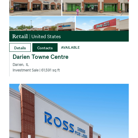
Retail
|
United States
Details
Contacts
AVAILABLE
Darien Towne Centre
Darien‚ IL
Investment Sale
| 61,591 sq ft