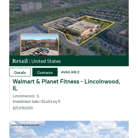
Retail
|
United States
Details
Contacts
AVAILABLE
Walmart & Planet Fitness - Lincolnwood,
IL
Lincolnwood‚ IL
Investment Sale
| 62,453 sq ft
$21,016,000