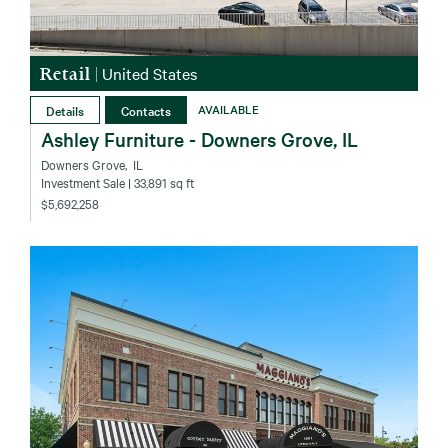
Retail
|
United States
Details
Contacts
AVAILABLE
Ashley Furniture - Downers Grove, IL
Downers Grove‚ IL
Investment Sale
| 33,891 sq ft
$5,692,258