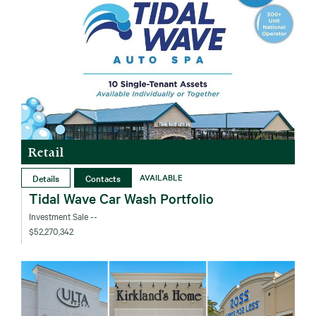
Retail
Details
Contacts
AVAILABLE
Tidal Wave Car Wash Portfolio
Investment Sale
--
$52,270,342