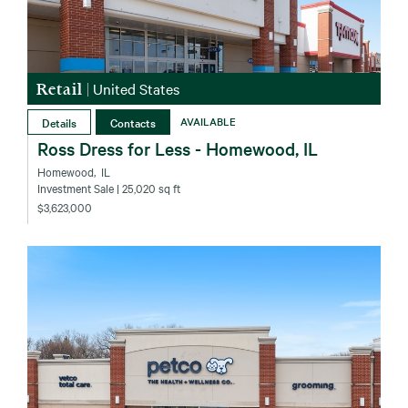
Retail
|
United States
Details
Contacts
AVAILABLE
Ross Dress for Less - Homewood, IL
Homewood‚ IL
Investment Sale
| 25,020 sq ft
$3,623,000