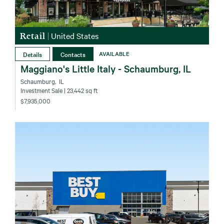
Retail
|
United States
Details
Contacts
AVAILABLE
Maggiano's Little Italy - Schaumburg, IL
Schaumburg‚ IL
Investment Sale
| 23,442 sq ft
$7,935,000