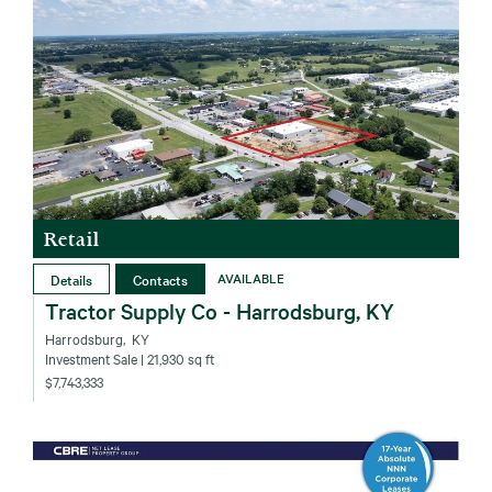
Retail
Details
Contacts
AVAILABLE
Tractor Supply Co - Harrodsburg, KY
Harrodsburg‚ KY
Investment Sale
| 21,930 sq ft
$7,743,333