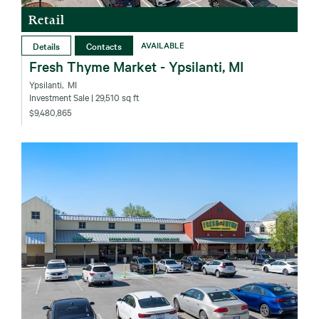
Retail
Details
Contacts
AVAILABLE
Fresh Thyme Market - Ypsilanti, MI
Ypsilanti‚ MI
Investment Sale
| 29,510 sq ft
$9,480,865