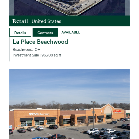
Retail
|
United States
Details
Contacts
AVAILABLE
La Place Beachwood
Beachwood‚ OH
Investment Sale
| 96,703 sq ft