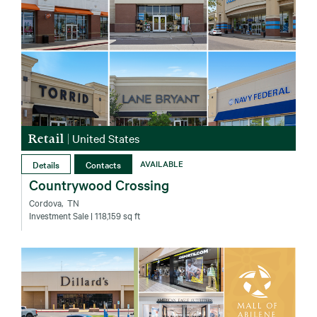
Retail
|
United States
Details
Contacts
AVAILABLE
Countrywood Crossing
Cordova‚ TN
Investment Sale
| 118,159 sq ft