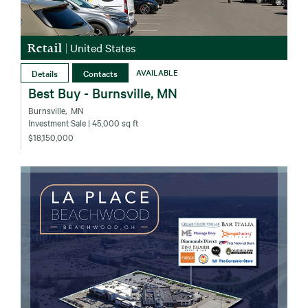
Retail
|
United States
Details
Contacts
AVAILABLE
Best Buy - Burnsville, MN
Burnsville‚ MN
Investment Sale
| 45,000 sq ft
$18,150,000