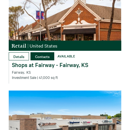
Retail
|
United States
Details
Contacts
AVAILABLE
Shops at Fairway - Fairway, KS
Fairway‚ KS
Investment Sale
| 41,000 sq ft