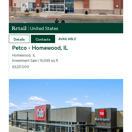
Retail
|
United States
Details
Contacts
AVAILABLE
Petco - Homewood, IL
Homewood‚ IL
Investment Sale
| 15,099 sq ft
$3,221,000