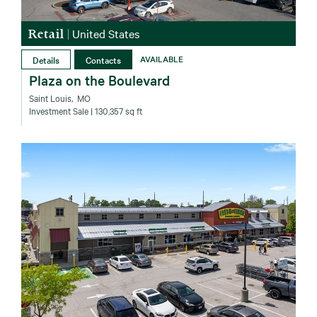
Retail
|
United States
Details
Contacts
AVAILABLE
Plaza on the Boulevard
Saint Louis‚ MO
Investment Sale
| 130,357 sq ft