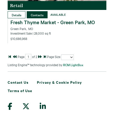
Retail
Details
Contacts
AVAILABLE
Fresh Thyme Market - Green Park, MO
Green Park‚ MO
Investment Sale
| 28,000 sq ft
$10,686,968
Page
of
2
Page Size
Listing Engine™ technology provided by
RCM LightBox
Contact Us
Privacy & Cookie Policy
Terms of Use