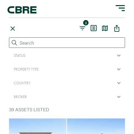
Toggle na
3
STATUS
PROPERTY TYPE
COUNTRY
BROKER
39
ASSETS LISTED