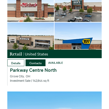
Retail
|
United States
Details
Contacts
AVAILABLE
Parkway Centre North
Grove City‚ OH
Investment Sale
| 142,844 sq ft