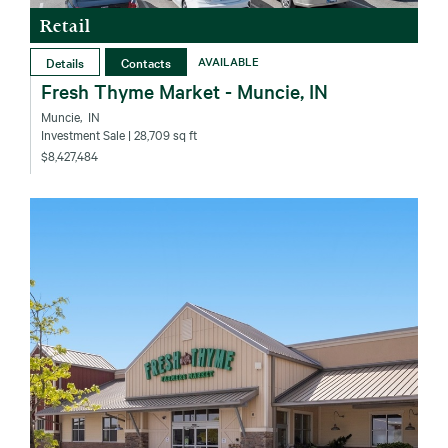
Retail
Details
Contacts
AVAILABLE
Fresh Thyme Market - Muncie, IN
Muncie‚ IN
Investment Sale
| 28,709 sq ft
$8,427,484