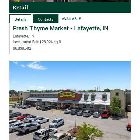
Retail
Details
Contacts
AVAILABLE
Fresh Thyme Market - Lafayette, IN
Lafayette‚ IN
Investment Sale
| 28,924 sq ft
$6,838,582