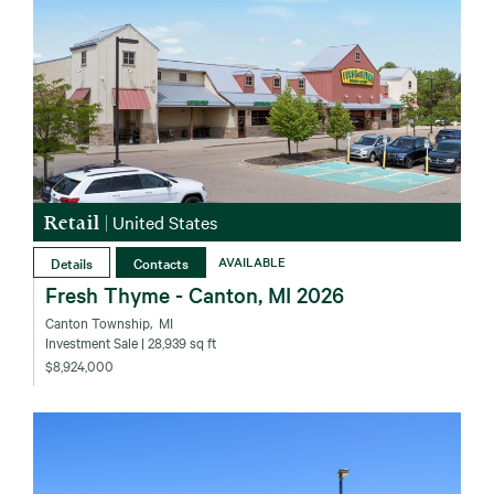
Retail
|
United States
Details
Contacts
AVAILABLE
Fresh Thyme - Canton, MI 2026
Canton Township‚ MI
Investment Sale
| 28,939 sq ft
$8,924,000