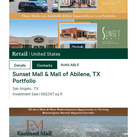
Retail
|
United States
Details
Contacts
AVAILABLE
Sunset Mall & Mall of Abilene, TX
Portfolio
San Angelo‚ TX
Investment Sale
| 692,067 sq ft