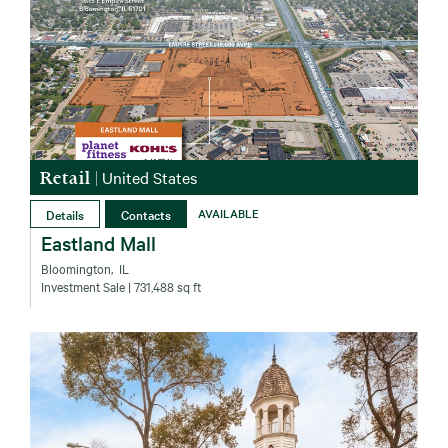
Retail
|
United States
Details
Contacts
AVAILABLE
Eastland Mall
Bloomington‚ IL
Investment Sale
| 731,488 sq ft