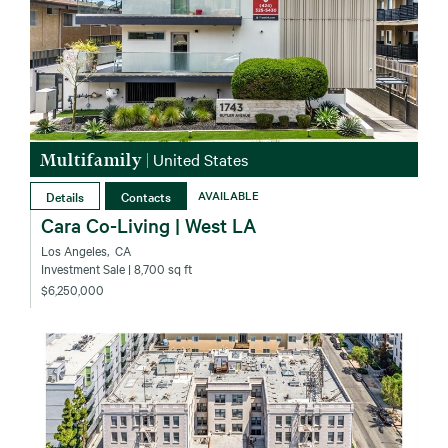
Multifamily
|
United States
Details
Contacts
AVAILABLE
Cara Co-Living | West LA
Los Angeles‚ CA
Investment Sale
| 8,700 sq ft
$6,250,000