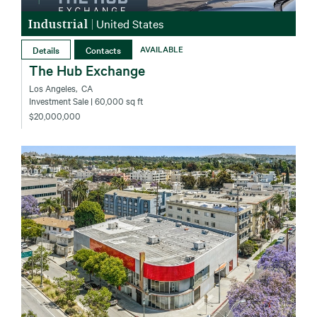
Industrial
|
United States
Details
Contacts
AVAILABLE
The Hub Exchange
Los Angeles‚ CA
Investment Sale
| 60,000 sq ft
$20,000,000