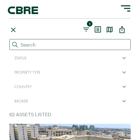
Toggle na
1
STATUS
PROPERTY TYPE
COUNTRY
BROKER
62
ASSETS LISTED