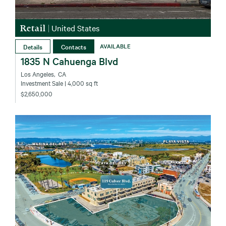
Retail
|
United States
Details
Contacts
AVAILABLE
1835 N Cahuenga Blvd
Los Angeles‚ CA
Investment Sale
| 4,000 sq ft
$2,650,000