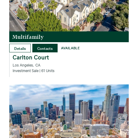
Multifamily
Details
Contacts
AVAILABLE
Carlton Court
Los Angeles‚ CA
Investment Sale
| 61 Units