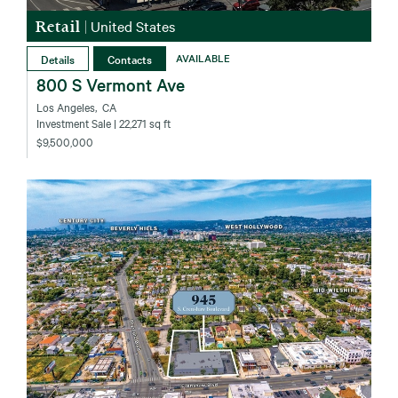
Retail
|
United States
Details
Contacts
AVAILABLE
800 S Vermont Ave
Los Angeles‚ CA
Investment Sale
| 22,271 sq ft
$9,500,000