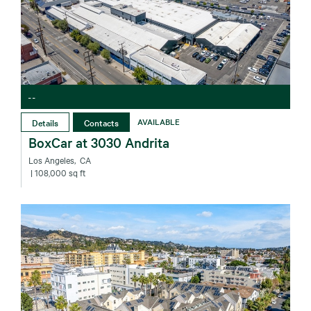
--
Details
Contacts
AVAILABLE
BoxCar at 3030 Andrita
Los Angeles‚ CA
| 108,000 sq ft