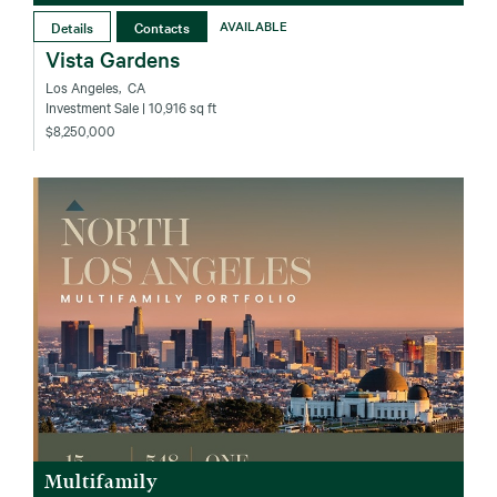
Details
Contacts
AVAILABLE
Vista Gardens
Los Angeles‚ CA
Investment Sale
| 10,916 sq ft
$8,250,000
Multifamily