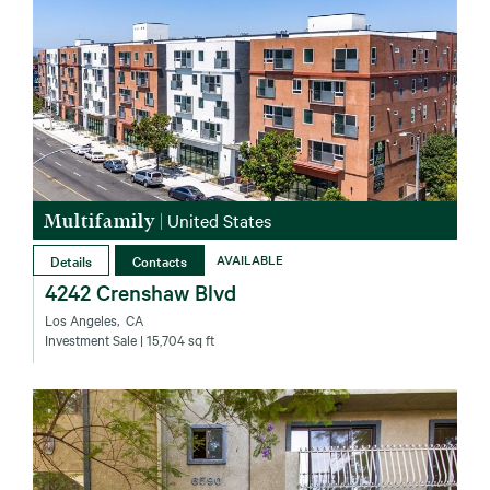
Multifamily
|
United States
Details
Contacts
AVAILABLE
4242 Crenshaw Blvd
Los Angeles‚ CA
Investment Sale
| 15,704 sq ft