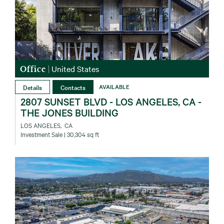
Office
|
United States
Details
Contacts
AVAILABLE
2807 SUNSET BLVD - LOS ANGELES, CA -
THE JONES BUILDING
LOS ANGELES‚ CA
Investment Sale
| 30,304 sq ft