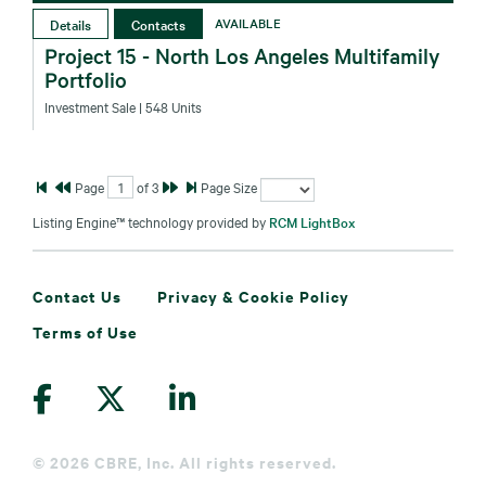
Details
Contacts
AVAILABLE
Project 15 - North Los Angeles Multifamily
Portfolio
Investment Sale
| 548 Units
Page
of
3
Page Size
Listing Engine™ technology provided by
RCM LightBox
Contact Us
Privacy & Cookie Policy
Terms of Use
©
2026 CBRE, Inc. All rights reserved.