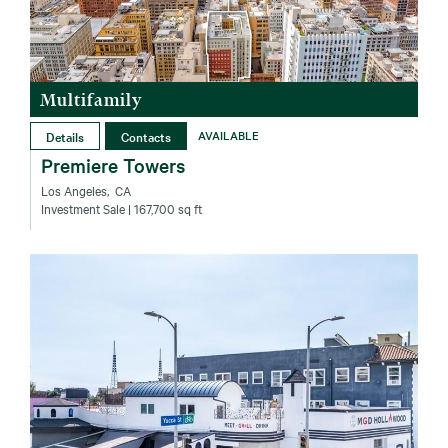
Multifamily
Details
Contacts
AVAILABLE
Premiere Towers
Los Angeles‚ CA
Investment Sale
| 167,700 sq ft