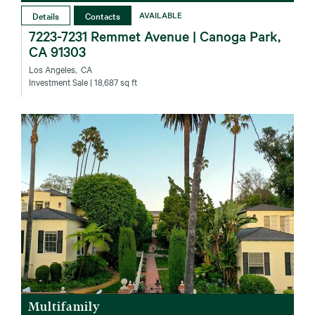
Details
Contacts
AVAILABLE
7223-7231 Remmet Avenue | Canoga Park,
CA 91303
Los Angeles‚ CA
Investment Sale
| 18,687 sq ft
Multifamily