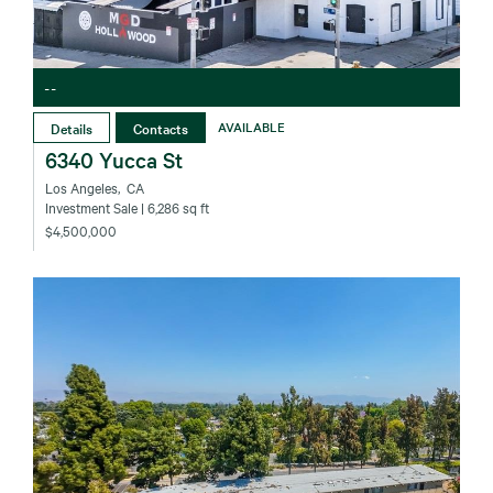
--
Details
Contacts
AVAILABLE
6340 Yucca St
Los Angeles‚ CA
Investment Sale
| 6,286 sq ft
$4,500,000