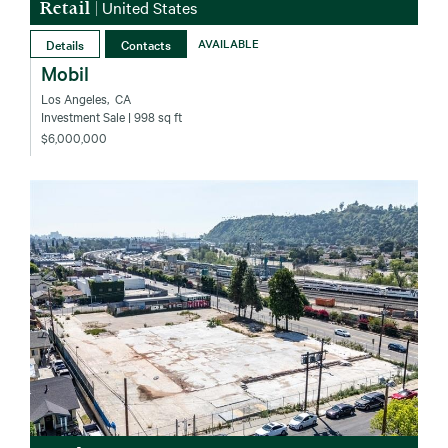
Retail
|
United States
Details
Contacts
AVAILABLE
Mobil
Los Angeles‚ CA
Investment Sale
| 998 sq ft
$6,000,000