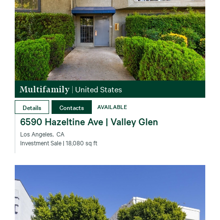
Multifamily
|
United States
Details
Contacts
AVAILABLE
6590 Hazeltine Ave | Valley Glen
Los Angeles‚ CA
Investment Sale
| 18,080 sq ft