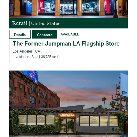
Retail
|
United States
Details
Contacts
AVAILABLE
The Former Jumpman LA Flagship Store
Los Angeles‚ CA
Investment Sale
| 36,735 sq ft