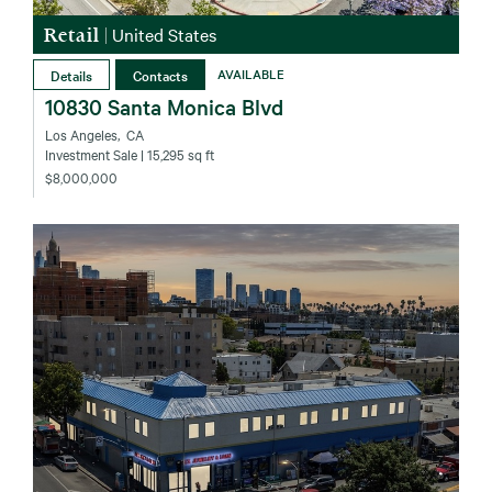
Retail
|
United States
Details
Contacts
AVAILABLE
10830 Santa Monica Blvd
Los Angeles‚ CA
Investment Sale
| 15,295 sq ft
$8,000,000