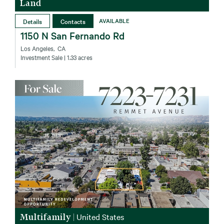
Land
Details
Contacts
AVAILABLE
1150 N San Fernando Rd
Los Angeles‚ CA
Investment Sale
| 1.33 acres
Multifamily
|
United States