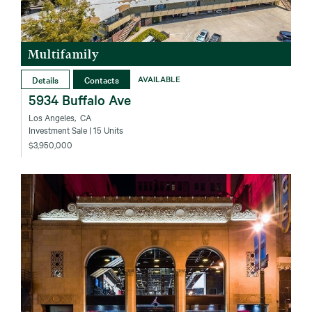
Multifamily
Details
Contacts
AVAILABLE
5934 Buffalo Ave
Los Angeles‚ CA
Investment Sale
| 15 Units
$3,950,000