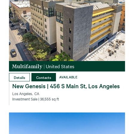
Multifamily
|
United States
Details
Contacts
AVAILABLE
New Genesis | 456 S Main St, Los Angeles
Los Angeles‚ CA
Investment Sale
| 36,555 sq ft