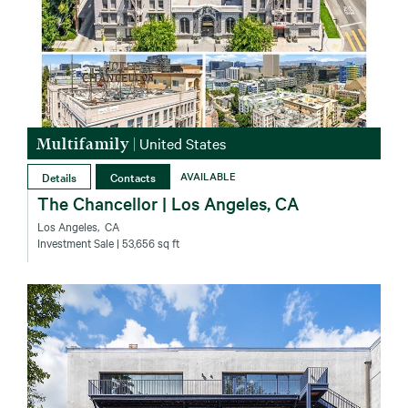
Multifamily
|
United States
Details
Contacts
AVAILABLE
The Chancellor | Los Angeles, CA
Los Angeles‚ CA
Investment Sale
| 53,656 sq ft