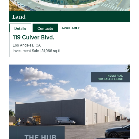
Land
Details
Contacts
AVAILABLE
119 Culver Blvd.
Los Angeles‚ CA
Investment Sale
| 31,966 sq ft