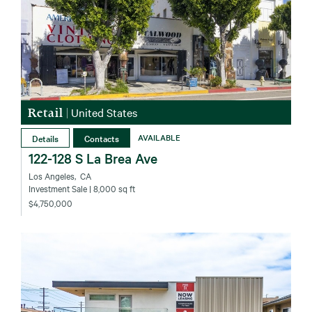
Retail
|
United States
Details
Contacts
AVAILABLE
122-128 S La Brea Ave
Los Angeles‚ CA
Investment Sale
| 8,000 sq ft
$4,750,000