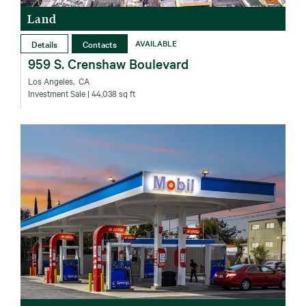
Land
Details
Contacts
AVAILABLE
959 S. Crenshaw Boulevard
Los Angeles‚ CA
Investment Sale
| 44,038 sq ft