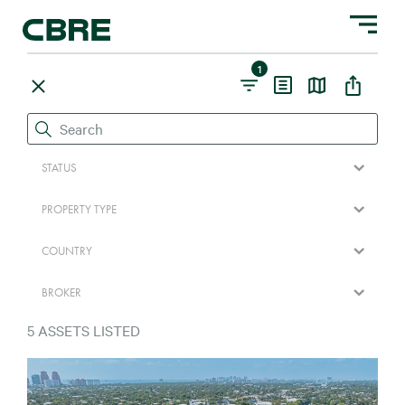
Toggle na
1
STATUS
PROPERTY TYPE
COUNTRY
BROKER
5
ASSETS LISTED