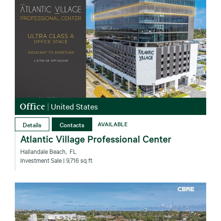
Office
|
United States
Details
Contacts
AVAILABLE
Atlantic Village Professional Center
Hallandale Beach‚ FL
Investment Sale
| 9,716 sq ft