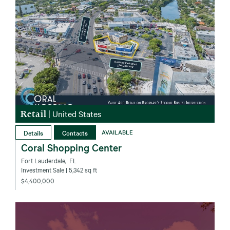
Retail
|
United States
Details
Contacts
AVAILABLE
Coral Shopping Center
Fort Lauderdale‚ FL
Investment Sale
| 5,342 sq ft
$4,400,000