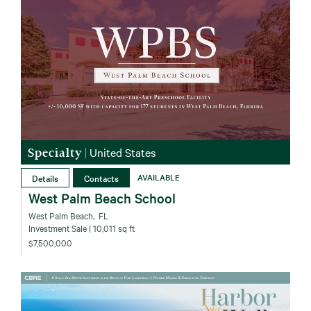
Specialty
|
United States
Details
Contacts
AVAILABLE
West Palm Beach School
West Palm Beach‚ FL
Investment Sale
| 10,011 sq ft
$7,500,000