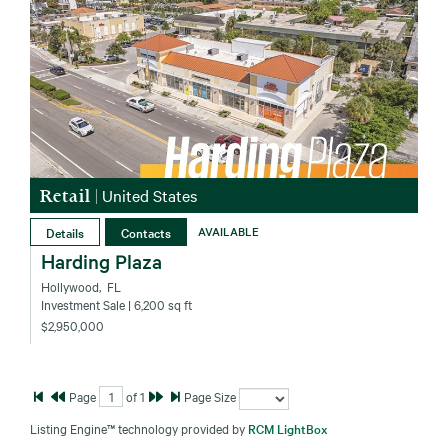
Retail
|
United States
Details
Contacts
AVAILABLE
Harding Plaza
Hollywood‚ FL
Investment Sale
| 6,200 sq ft
$2,950,000
Page
of
1
Page Size
Listing Engine™ technology provided by
RCM LightBox