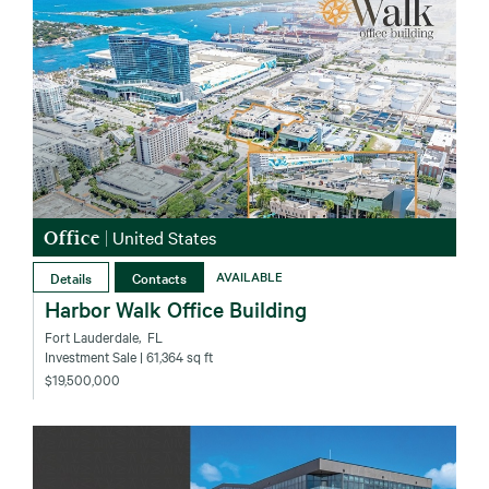
Office
|
United States
Details
Contacts
AVAILABLE
Harbor Walk Office Building
Fort Lauderdale‚ FL
Investment Sale
| 61,364 sq ft
$19,500,000